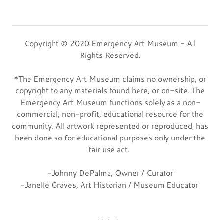
Copyright © 2020 Emergency Art Museum - All
Rights Reserved.
*The Emergency Art Museum claims no ownership, or
copyright to any materials found here, or on-site. The
Emergency Art Museum functions solely as a non-
commercial, non-profit, educational resource for the
community. All artwork represented or reproduced, has
been done so for educational purposes only under the
fair use act.
-Johnny DePalma, Owner / Curator
-Janelle Graves, Art Historian / Museum Educator