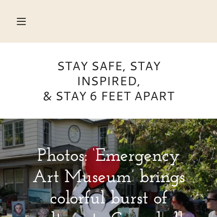
HOME
STAY SAFE, STAY
ON
INSPIRED,
DISPLAY
& STAY 6 FEET APART
ABOUT
Q
&
Photos: ‘Emergency
A
Art Museum’ brings
FOR
KIDS
colorful burst of